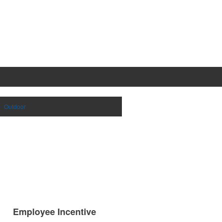
Outdoor
Employee Incentive