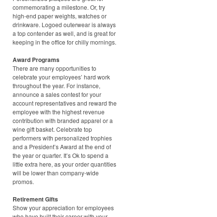
commemorating a milestone. Or, try
high-end paper weights, watches or
drinkware. Logoed outerwear is always
a top contender as well, and is great for
keeping in the office for chilly mornings.
Award Programs
There are many opportunities to
celebrate your employees’ hard work
throughout the year. For instance,
announce a sales contest for your
account representatives and reward the
employee with the highest revenue
contribution with branded apparel or a
wine gift basket. Celebrate top
performers with personalized trophies
and a President’s Award at the end of
the year or quarter. It’s Ok to spend a
little extra here, as your order quantities
will be lower than company-wide
promos.
Retirement Gifts
Show your appreciation for employees
who have built their career with your