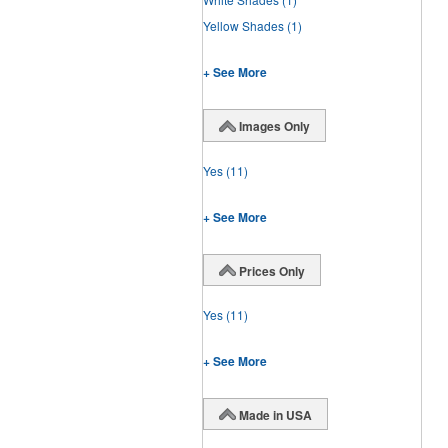
Yellow Shades
(1)
+ See More
Images Only
Yes
(11)
+ See More
Prices Only
Yes
(11)
+ See More
Made in USA