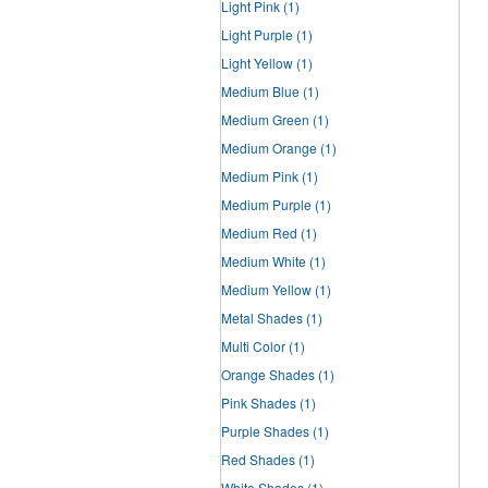
Light Pink
(1)
Light Purple
(1)
Light Yellow
(1)
Medium Blue
(1)
Medium Green
(1)
Medium Orange
(1)
Medium Pink
(1)
Medium Purple
(1)
Medium Red
(1)
Medium White
(1)
Medium Yellow
(1)
Metal Shades
(1)
Multi Color
(1)
Orange Shades
(1)
Pink Shades
(1)
Purple Shades
(1)
Red Shades
(1)
White Shades
(1)