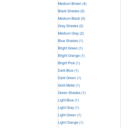
Medium Brown
(4)
Black Shades
(3)
Medium Black
(3)
Gray Shades
(2)
Medium Gray
(2)
Blue Shades
(1)
Bright Green
(1)
Bright Orange
(1)
Bright Pink
(1)
Dark Blue
(1)
Dark Green
(1)
Gold Metal
(1)
Green Shades
(1)
Light Blue
(1)
Light Gray
(1)
Light Green
(1)
Light Orange
(1)