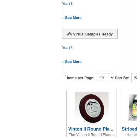
Yes
(1)
+ See More
Virtual Samples Ready
Yes
(7)
+ See More
1
Items per Page:
Sort By:
Vinton II Round Plaque w/ Zinc Alloy
The Vinton II Round Plaque
Honor