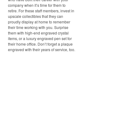
company when it’s time for them to
retire. For these staff members, invest in
upscale collectibles that they can
proudly display at home to remember
their time working with you. Surprise
them with high-end engraved crystal
items, or a luxury engraved pen set for
their home office. Don’t forget a plaque
engraved with their years of service, too.