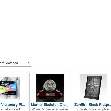
Striped Visionary Plaque
Mantel Skeleton Clock
Zenith - Black Pla
 excellence with
When it's time to recognize
Crackled silver art glass