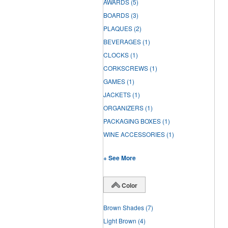
AWARDS
(5)
BOARDS
(3)
PLAQUES
(2)
BEVERAGES
(1)
CLOCKS
(1)
CORKSCREWS
(1)
GAMES
(1)
JACKETS
(1)
ORGANIZERS
(1)
PACKAGING BOXES
(1)
WINE ACCESSORIES
(1)
+ See More
Color
Brown Shades
(7)
Light Brown
(4)