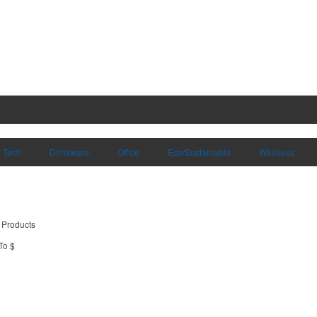
Tech
Drinkware
Office
Eco/Sustainable
Wellness
 Products
To $