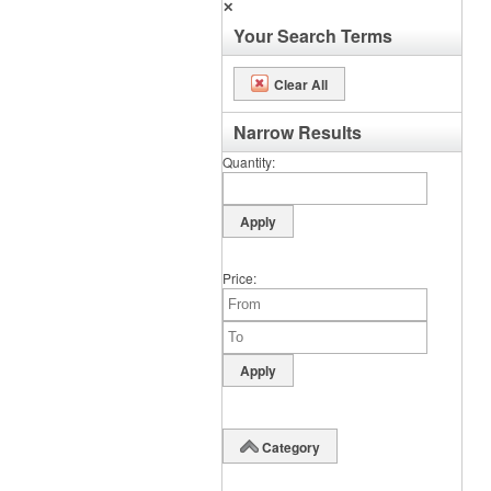
✕
Your Search Terms
Clear All
Narrow Results
Quantity
Price
Category