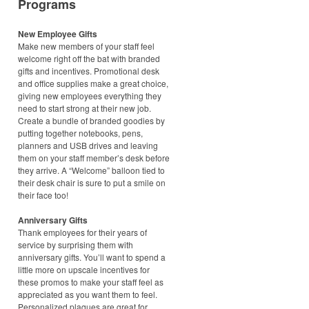
Programs
New Employee Gifts
Make new members of your staff feel
welcome right off the bat with branded
gifts and incentives. Promotional desk
and office supplies make a great choice,
giving new employees everything they
need to start strong at their new job.
Create a bundle of branded goodies by
putting together notebooks, pens,
planners and USB drives and leaving
them on your staff member’s desk before
they arrive. A “Welcome” balloon tied to
their desk chair is sure to put a smile on
their face too!
Anniversary Gifts
Thank employees for their years of
service by surprising them with
anniversary gifts. You’ll want to spend a
little more on upscale incentives for
these promos to make your staff feel as
appreciated as you want them to feel.
Personalized plaques are great for