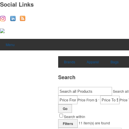
Social Links
Menu
Brands
Apparel
Bags
Search
Search all
-
Price From $
Price 
Go
Search within
11
item(s) are found
Filters