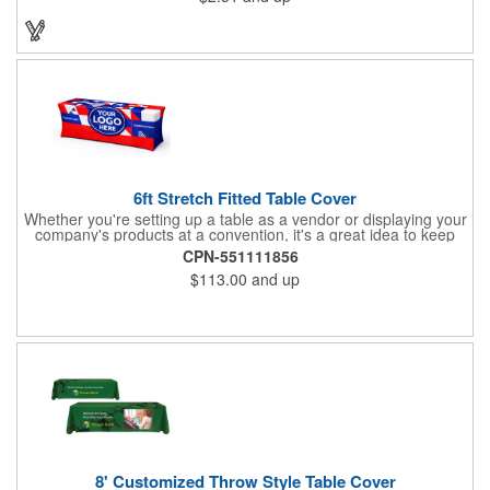
will have no problem finding their favorite. Imprint Drawstring
Backpack with your company name or logo and excite
customers about your brand!
6ft Stretch Fitted Table Cover
Whether you're setting up a table as a vendor or displaying your
company's products at a convention, it's a great idea to keep
your business logo on display! You can do just that with this
CPN-551111856
customizable 6 foot stretch fitted table cover. Made of
$113.00
and up
commercial grade stretch polyester material, this decorating
accessory is both wrinkle and stain resistant. It's available with
dye sublimation printing for vivid color and can showcase a
brand name, logo or custom artwork of your choosing. Ideal for
indoor or outdoor use!
8' Customized Throw Style Table Cover