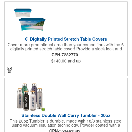
handout.
6' Digitally Printed Stretch Table Covers
Cover more promotional area than your competitors with the 6'
digitally printed stretch table cover! Provide a sleek look and
draw crowds to your table at conventions, conferences, and
CPN-7282770
trade shows with the unique customizable table cover. These
$140.00
and up
lightweight, form fitting stretch table covers are ideal for
displaying your logo or message clearly and vividly over the
entire table cover. Our digital printing process gives us the
ability to print a wide array of PMS colors at no extra cost. Add
your custom imprint to complete the look today! Fits 6' tables
(72" length, 30" width, 29" height).
Stainless Double Wall Carry Tumbler - 20oz
This 20oz Tumbler is durable, made with 18/8 stainless steel
using vacuum insulation technology. Powder coated with a
matte finish and a natural wood top give this bottle a great look.
CPN-553441392