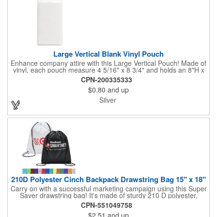
Large Vertical Blank Vinyl Pouch
Enhance company attire with this Large Vertical Pouch! Made of
vinyl, each pouch measure 4 5/16" x 8 3/4" and holds an 8"H x
4"W insert card (not included). It's the ultimate protection for
CPN-200335333
badges, IDs and other credentials. Great for tradeshows,
$0.80
and up
conferences, seminars, special events and much more. Use
with double-ended lanyards. Sold blank.
Silver
210D Polyester Cinch Backpack Drawstring Bag 15" x 18"
Carry on with a successful marketing campaign using this Super
Saver drawstring bag! It's made of sturdy 210 D polyester,
features reinforced corners, and measures 15" x 18", leaving a
CPN-551049758
generous amount of room for school supplies, workout gear and
$2.51
and up
more. With ten fantastic colors to choose from, your customers