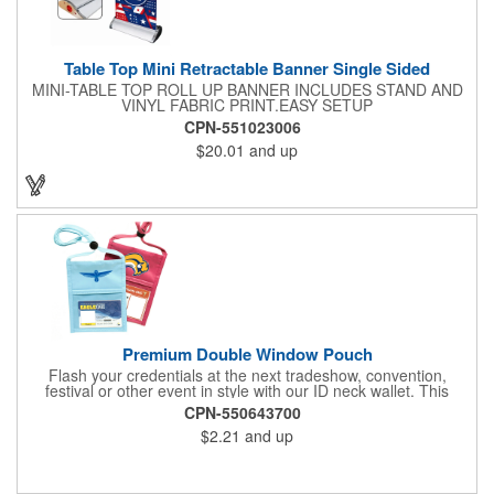
Table Top Mini Retractable Banner Single Sided
MINI-TABLE TOP ROLL UP BANNER INCLUDES STAND AND
VINYL FABRIC PRINT.EASY SETUP
CPN-551023006
$20.01
and up
Premium Double Window Pouch
Flash your credentials at the next tradeshow, convention,
festival or other event in style with our ID neck wallet. This
handy item, which measures 6.75" x 5.25", is made of high-
CPN-550643700
quality 210D nylon and it features a 3/8"-wide adjustable
$2.21
and up
lanyard cord. The front window has a 4" x 3" insert that clearly
displays your ID card or badge. Customize with your company
name and logo to heighten your brand exposure. Available in
several colors, this pouch will make for a useful promotional