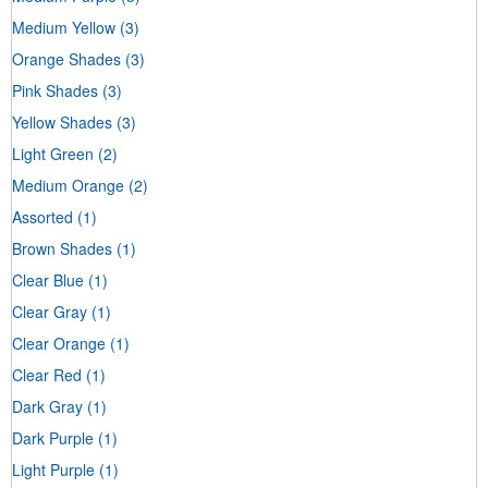
Medium Yellow
(3)
Orange Shades
(3)
Pink Shades
(3)
Yellow Shades
(3)
Light Green
(2)
Medium Orange
(2)
Assorted
(1)
Brown Shades
(1)
Clear Blue
(1)
Clear Gray
(1)
Clear Orange
(1)
Clear Red
(1)
Dark Gray
(1)
Dark Purple
(1)
Light Purple
(1)