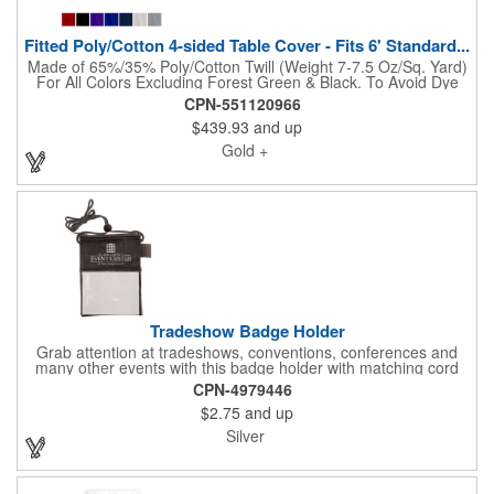
Fitted Poly/Cotton 4-sided Table Cover - Fits 6' Standard...
Made of 65%/35% Poly/Cotton Twill (Weight 7-7.5 Oz/Sq. Yard)
For All Colors Excluding Forest Green & Black. To Avoid Dye
Migration, Forest Green & Black Use 100% Cotton Twill (Weight
CPN-551120966
8-8.5 Oz/Sq. Yard) Fabric (This Keeps White Imprints From
$439.93
and up
Changing Colors). Fits Table Size: 72" W x 29" H x 30" D.
Covers Four Sides Of A 6 Foot Standard Table. Tight Fit
Gold +
Provides Extra Durability And Prevents Frayed Edges. Rolled
Hem. Table Covers Create A Finished Look To Your
Presentation. Easy To Take With You And Do Not Require
Cumbersome Attachment Clips Or Accessories. Made in the
USA with over 50% US parts.
Tradeshow Badge Holder
Grab attention at tradeshows, conventions, conferences and
many other events with this badge holder with matching cord
and adjustable toggle. Features include a front pocket for badge
CPN-4979446
ID, back pocket for business cards, a side loop to hold a pen
$2.75
and up
and a top zippered pouch that holds tradeshow necessities. The
product is offered in an assortment of translucent colors and
Silver
you can choose to customize each one with a screen printed
logo or company name for brand exposure wherever it's used!