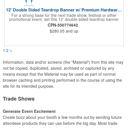
12' Double Sided Teardrop Banner w/ Premium Hardware & Base
For a strong base for the next trade show, festival or other
promotional event, get this 12' double-sided teardrop banner
with premium hardware and base! This attention-grabbing sign
CPN-550774642
is made from knitted polyester and can be customized with a
$280.05
and up
full-color imprint of your brand's logo. The amount of colors
used or the complexity of your design will not affect the price,
thanks to the digital printing process. Along with the banner, the
kit comes with a 15' white telescoping fiberglass flagpole with a
pole sleeve, a pole extension and an aluminum cross base with
1
2
>
a removable ground spike. An additional ground spike is
available and sold separately. Water bag for stability is included.
Information, data and/or screens (the "Material") from this site may
not be copied, duplicated, saved, archived or captured by any
means except that the Material may be used as part of normal
browser caching and printing performed in the course of using the
site for its intended purpose.
Trade Shows
Generate Event Excitement
Create buzz about your booth a few months out by sending future
attendees products they can use before the big day. Most trade