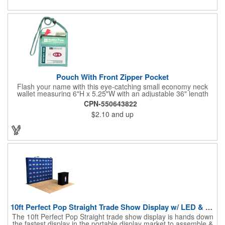
estate agents, tradeshow giveaways, networking events and
more!
Pouch With Front Zipper Pocket
Flash your name with this eye-catching small economy neck
wallet measuring 6"H x 5.25"W with an adjustable 36" length
lanyard with a 4" x 3" front clear window and 4" x 6" back
CPN-550643822
window. Add your company name or logo on a imprint area of 2"
$2.10
and up
x 3" using our four-color screen print or full color/CMYK
imprinting.
10ft Perfect Pop Straight Trade Show Display w/ LED & Case
The 10ft Perfect Pop Straight trade show display is hands down
the fastest display in the portable display market to assemble &