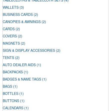
TABLECLOTHS & TABLECLOTH SETS
(4)
WALLETS
(3)
BUSINESS CARDS
(2)
CANOPIES & AWNINGS
(2)
CARDS
(2)
COVERS
(2)
MAGNETS
(2)
SIGN & DISPLAY ACCESSORIES
(2)
TENTS
(2)
AUTO DEALER AIDS
(1)
BACKPACKS
(1)
BADGES & NAME TAGS
(1)
BAGS
(1)
BOTTLES
(1)
BUTTONS
(1)
CALENDARS
(1)