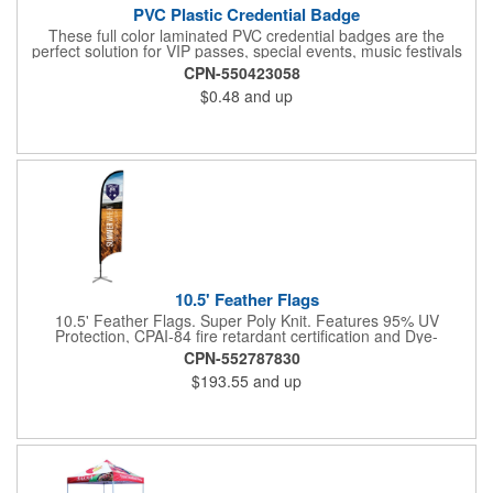
PVC Plastic Credential Badge
These full color laminated PVC credential badges are the
perfect solution for VIP passes, special events, music festivals
and more. They're available in different sizes and can be either
CPN-550423058
hole or flat slot punched for easily attaching to lanyards. Your
$0.48
and up
organization's name, logo and advertising message will stand
out with a full color sublimated, full bleed front and back imprint.
Shipping included to anywhere in the USA and unlimited PSM
color matching included. Please contact us for more available
sizes.
10.5' Feather Flags
10.5' Feather Flags. Super Poly Knit. Features 95% UV
Protection, CPAI-84 fire retardant certification and Dye-
sublimated fabric is rated for 4,000 sun hours. (Stand not
CPN-552787830
included.)
$193.55
and up