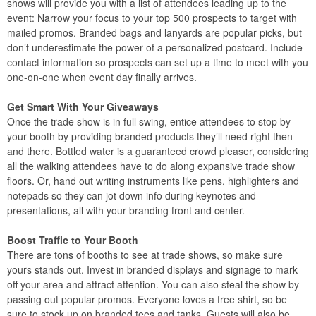
shows will provide you with a list of attendees leading up to the
event: Narrow your focus to your top 500 prospects to target with
mailed promos. Branded bags and lanyards are popular picks, but
don’t underestimate the power of a personalized postcard. Include
contact information so prospects can set up a time to meet with you
one-on-one when event day finally arrives.
Get Smart With Your Giveaways
Once the trade show is in full swing, entice attendees to stop by
your booth by providing branded products they’ll need right then
and there. Bottled water is a guaranteed crowd pleaser, considering
all the walking attendees have to do along expansive trade show
floors. Or, hand out writing instruments like pens, highlighters and
notepads so they can jot down info during keynotes and
presentations, all with your branding front and center.
Boost Traffic to Your Booth
There are tons of booths to see at trade shows, so make sure
yours stands out. Invest in branded displays and signage to mark
off your area and attract attention. You can also steal the show by
passing out popular promos. Everyone loves a free shirt, so be
sure to stock up on branded tees and tanks. Guests will also be