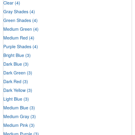
Clear
(4)
Gray Shades
(4)
Green Shades
(4)
Medium Green
(4)
Medium Red
(4)
Purple Shades
(4)
Bright Blue
(3)
Dark Blue
(3)
Dark Green
(3)
Dark Red
(3)
Dark Yellow
(3)
Light Blue
(3)
Medium Blue
(3)
Medium Gray
(3)
Medium Pink
(3)
Medium Purple
(3)