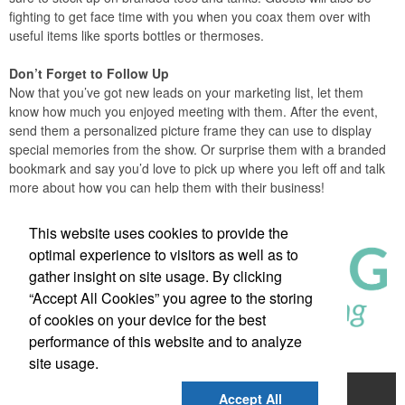
fighting to get face time with you when you coax them over with
useful items like sports bottles or thermoses.
Don’t Forget to Follow Up
Now that you’ve got new leads on your marketing list, let them
know how much you enjoyed meeting with them. After the event,
send them a personalized picture frame they can use to display
special memories from the show. Or surprise them with a branded
bookmark and say you’d love to pick up where you left off and talk
more about how you can help them with their business!
This website uses cookies to provide the
optimal experience to visitors as well as to
gather insight on site usage. By clicking
“Accept All Cookies” you agree to the storing
of cookies on your device for the best
performance of this website and to analyze
site usage.
About Us
Shop
Our Impact
Contact
Accept All