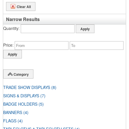
Clear All
Narrow Results
Quantity
Price
Category
TRADE SHOW DISPLAYS
(8)
SIGNS & DISPLAYS
(7)
BADGE HOLDERS
(5)
BANNERS
(4)
FLAGS
(4)