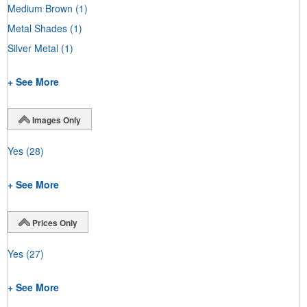
Medium Brown
(1)
Metal Shades
(1)
Silver Metal
(1)
+ See More
Images Only
Yes
(28)
+ See More
Prices Only
Yes
(27)
+ See More