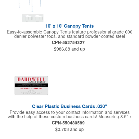
10' x 10' Canopy Tents
Easy-to-assemble Canopy Tents feature professional grade 600
denier polyester tops, and standard powder-coated steel
premium anodized aluminum frames that come with a 3 year
CPN-552754327
warranty. Other features includes: 95% UV Protection. CPAI-84
$986.88
and up
fire retardant certification. Dye-sublimated fabric is rated for
4,000 sun hours. No manufacturer patch on canopy.
Clear Plastic Business Cards .030"
Provide easy access to your contact information and services
with the help of these custom business cards! Measuring 3.5" x
2", each card is made of .030" gloss clear deluxe plastic and
CPN-550480589
has a plastic cored with overlamination applied to both sides. A
$0.703
and up
matte varnish is available for a pen-receptive surface on gloss
lamination. Customize yours with four color process graphics
and text. An ideal choice for businesses, organizations, real