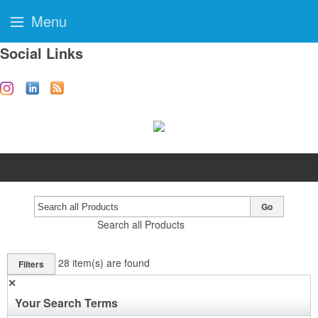
Menu
Social Links
Go
Search all Products
28
item(s) are found
Filters
✕
Your Search Terms