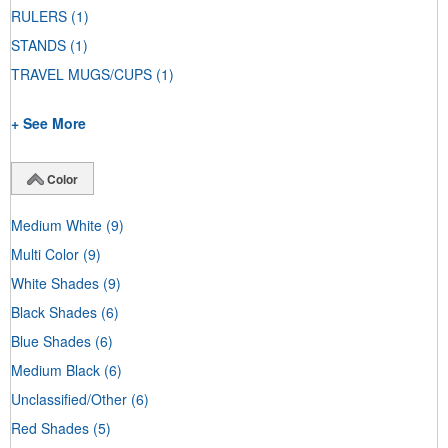
RULERS
(1)
STANDS
(1)
TRAVEL MUGS/CUPS
(1)
+ See More
Color
Medium White
(9)
Multi Color
(9)
White Shades
(9)
Black Shades
(6)
Blue Shades
(6)
Medium Black
(6)
Unclassified/Other
(6)
Red Shades
(5)