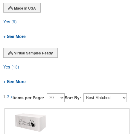
Made in USA
Yes
(9)
+ See More
Virtual Samples Ready
Yes
(13)
+ See More
1
2
>
Items per Page:
Sort By: